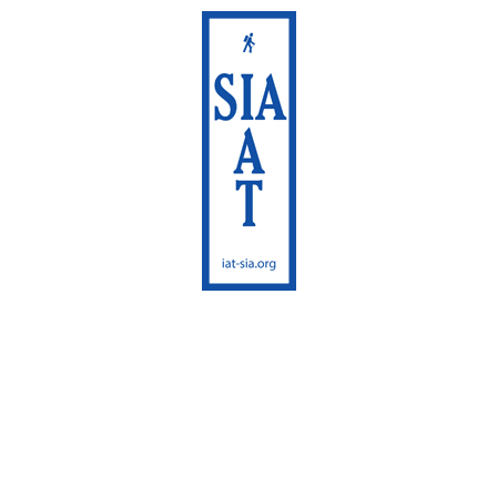
International
Appalachian Trail
Sentier International
des Appalaches