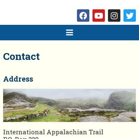
Contact
Address
International Appalachian Trail