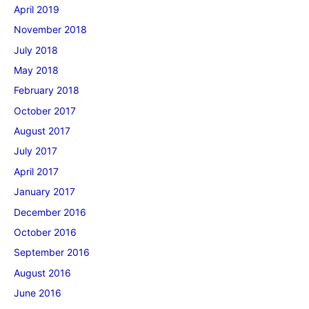
April 2019
November 2018
July 2018
May 2018
February 2018
October 2017
August 2017
July 2017
April 2017
January 2017
December 2016
October 2016
September 2016
August 2016
June 2016