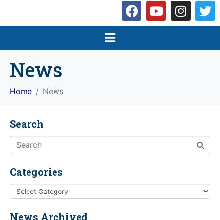
News
Home
News
Search
Categories
News Archived