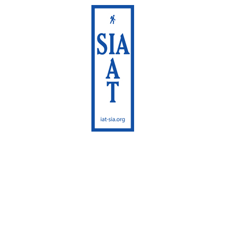
International Appalachian
Trail
Sentier International des
Appalaches