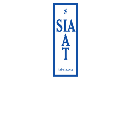
International Appalachian
Trail
Sentier International des
Appalaches