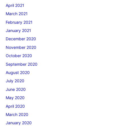
April 2021
March 2021
February 2021
January 2021
December 2020
November 2020
October 2020
September 2020
August 2020
July 2020
June 2020
May 2020
April 2020
March 2020
January 2020