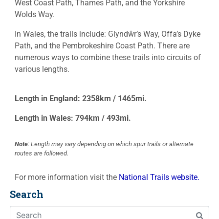
West Coast Path, Thames Path, and the Yorkshire
Wolds Way.
In Wales, the trails include: Glyndŵr’s Way, Offa’s Dyke
Path, and the Pembrokeshire Coast Path. There are
numerous ways to combine these trails into circuits of
various lengths.
Length in England: 2358km / 1465mi.
Length in Wales: 794km / 493mi.
Note
: Length may vary depending on which spur trails or alternate
routes are followed.
For more information visit the
National Trails website.
Search