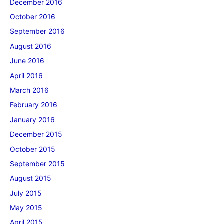
December 2016
October 2016
September 2016
August 2016
June 2016
April 2016
March 2016
February 2016
January 2016
December 2015
October 2015
September 2015
August 2015
July 2015
May 2015
April 2015