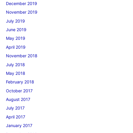
December 2019
November 2019
July 2019
June 2019
May 2019
April 2019
November 2018
July 2018
May 2018
February 2018
October 2017
August 2017
July 2017
April 2017
January 2017