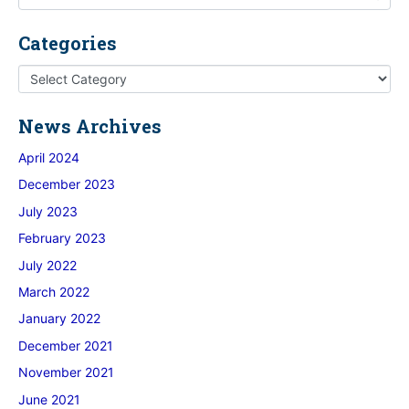
Categories
News Archives
April 2024
December 2023
July 2023
February 2023
July 2022
March 2022
January 2022
December 2021
November 2021
June 2021