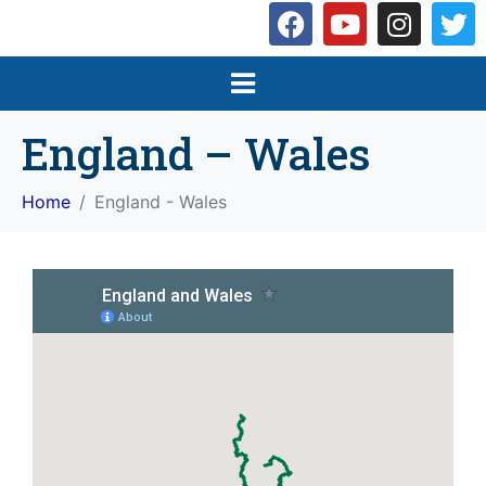
England – Wales
Home
England - Wales