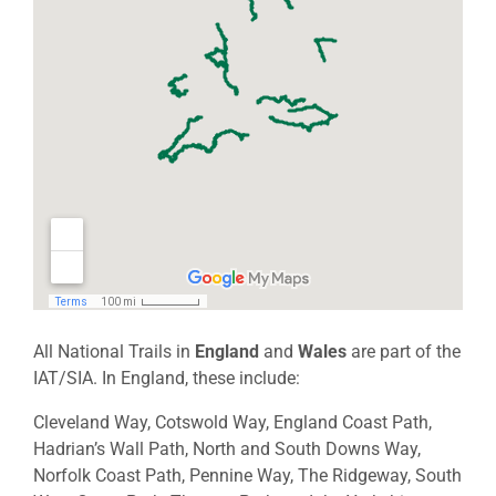
All National Trails in
England
and
Wales
are part of the
IAT/SIA. In England, these include:
Cleveland Way, Cotswold Way, England Coast Path,
Hadrian’s Wall Path, North and South Downs Way,
Norfolk Coast Path, Pennine Way, The Ridgeway, South