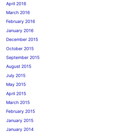
April 2016
March 2016
February 2016
January 2016
December 2015
October 2015
September 2015
August 2015
July 2015
May 2015
April 2015
March 2015
February 2015
January 2015
January 2014