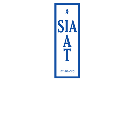
International
Appalachian Trail
Sentier International
des Appalaches