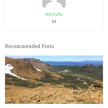
Bill Duffy
Recommended Posts