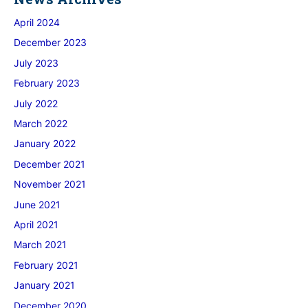
April 2024
December 2023
July 2023
February 2023
July 2022
March 2022
January 2022
December 2021
November 2021
June 2021
April 2021
March 2021
February 2021
January 2021
December 2020