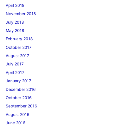
April 2019
November 2018
July 2018
May 2018
February 2018
October 2017
August 2017
July 2017
April 2017
January 2017
December 2016
October 2016
September 2016
August 2016
June 2016