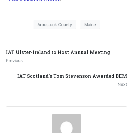
Aroostook County
Maine
IAT Ulster-Ireland to Host Annual Meeting
Previous
IAT Scotland's Tom Stevenson Awarded BEM
Next