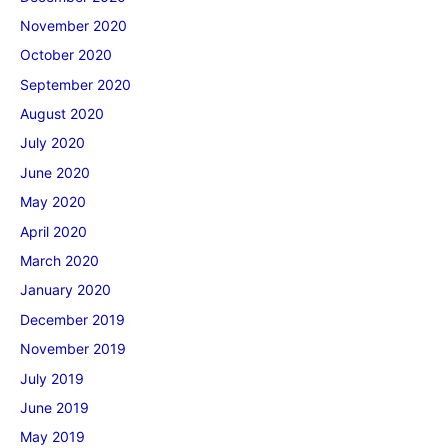
November 2020
October 2020
September 2020
August 2020
July 2020
June 2020
May 2020
April 2020
March 2020
January 2020
December 2019
November 2019
July 2019
June 2019
May 2019