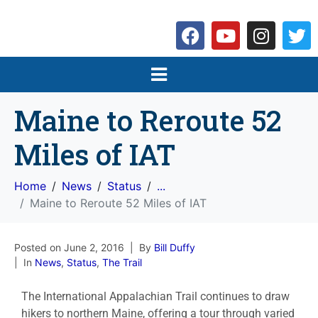
Maine to Reroute 52
Miles of IAT
Home
News
Status
...
Maine to Reroute 52 Miles of IAT
Posted on
June 2, 2016
By
Bill Duffy
In
News
,
Status
,
The Trail
The International Appalachian Trail continues to draw
hikers to northern Maine, offering a tour through varied