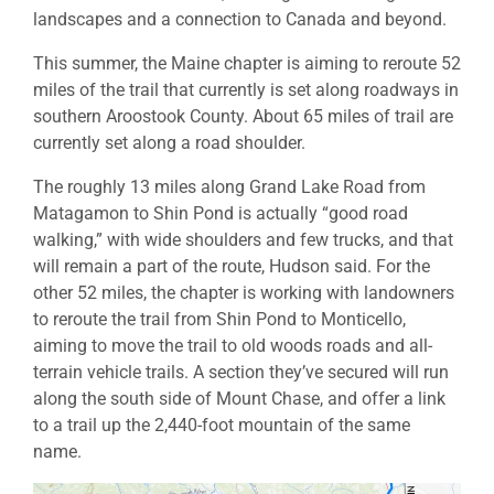
landscapes and a connection to Canada and beyond.
This summer, the Maine chapter is aiming to reroute 52
miles of the trail that currently is set along roadways in
southern Aroostook County. About 65 miles of trail are
currently set along a road shoulder.
The roughly 13 miles along Grand Lake Road from
Matagamon to Shin Pond is actually “good road
walking,” with wide shoulders and few trucks, and that
will remain a part of the route, Hudson said. For the
other 52 miles, the chapter is working with landowners
to reroute the trail from Shin Pond to Monticello,
aiming to move the trail to old woods roads and all-
terrain vehicle trails. A section they’ve secured will run
along the south side of Mount Chase, and offer a link
to a trail up the 2,440-foot mountain of the same
name.