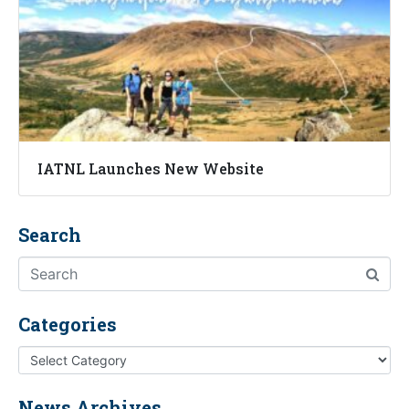
IATNL Launches New Website
Search
Categories
News Archives