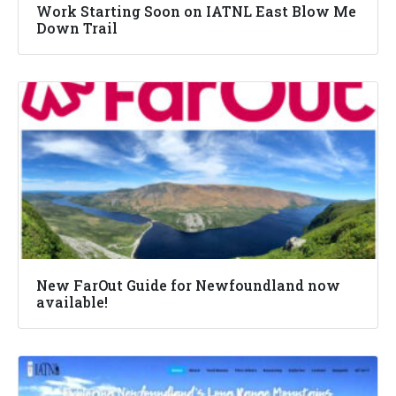
Work Starting Soon on IATNL East Blow Me
Down Trail
New FarOut Guide for Newfoundland now
available!