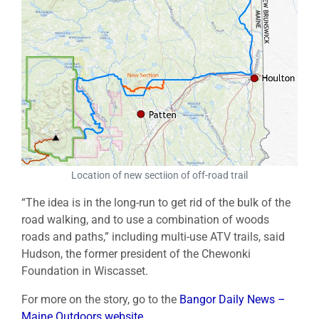
Location of new sectiion of off-road trail
“The idea is in the long-run to get rid of the bulk of the
road walking, and to use a combination of woods
roads and paths,” including multi-use ATV trails, said
Hudson, the former president of the Chewonki
Foundation in Wiscasset.
For more on the story, go to the
Bangor Daily News –
Maine Outdoors website
.