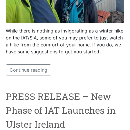
While there is nothing as invigorating as a winter hike
on the IAT/SIA, some of you may prefer to just watch
a hike from the comfort of your home. If you do, we
have some suggestions to get you started.
Continue reading
PRESS RELEASE – New
Phase of IAT Launches in
Ulster Ireland