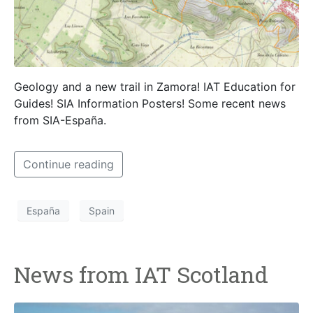
Geology and a new trail in Zamora! IAT Education for
Guides! SIA Information Posters! Some recent news
from SIA-España.
Continue reading
España
Spain
News from IAT Scotland