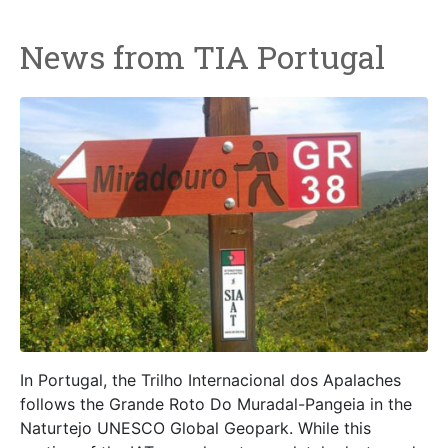
News from TIA Portugal
In Portugal, the Trilho Internacional dos Apalaches
follows the Grande Roto Do Muradal-Pangeia in the
Naturtejo UNESCO Global Geopark. While this