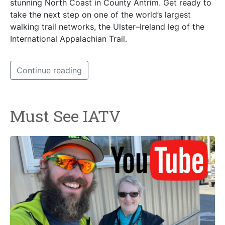
stunning North Coast in County Antrim. Get ready to
take the next step on one of the world’s largest
walking trail networks, the Ulster–Ireland leg of the
International Appalachian Trail.
Continue reading
Must See IATV