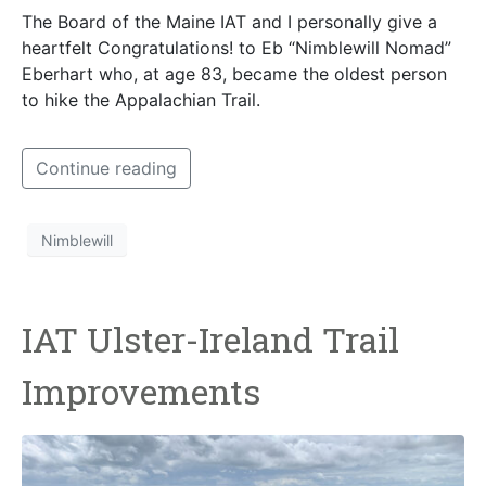
The Board of the Maine IAT and I personally give a
heartfelt Congratulations! to Eb “Nimblewill Nomad”
Eberhart who, at age 83, became the oldest person
to hike the Appalachian Trail.
Continue reading
Nimblewill
IAT Ulster-Ireland Trail
Improvements