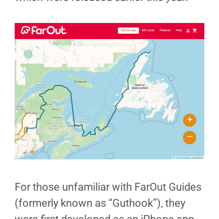
For those unfamiliar with FarOut Guides
(formerly known as “Guthook”), they