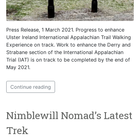
Press Release, 1 March 2021. Progress to enhance
Ulster Ireland International Appalachian Trail Walking
Experience on track. Work to enhance the Derry and
Strabane section of the International Appalachian
Trial (IAT) is on track to be completed by the end of
May 2021.
Continue reading
Nimblewill Nomad’s Latest
Trek