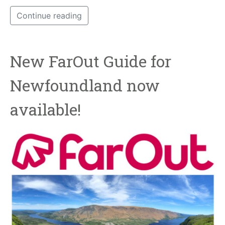
Continue reading
New FarOut Guide for
Newfoundland now
available!