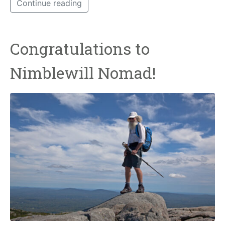
Continue reading
Congratulations to
Nimblewill Nomad!