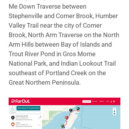
Me Down Traverse between
Stephenville and Corner Brook, Humber
Valley Trail near the city of Corner
Brook, North Arm Traverse on the North
Arm Hills between Bay of Islands and
Trout River Pond in Gros Morne
National Park, and Indian Lookout Trail
southeast of Portland Creek on the
Great Northern Peninsula.