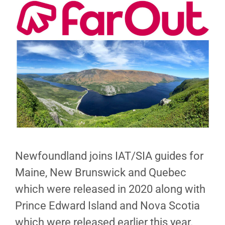
Newfoundland joins IAT/SIA guides for
Maine, New Brunswick and Quebec
which were released in 2020 along with
Prince Edward Island and Nova Scotia
which were released earlier this year.