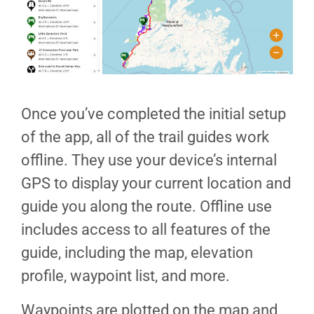
Once you’ve completed the initial setup
of the app, all of the trail guides work
offline. They use your device’s internal
GPS to display your current location and
guide you along the route. Offline use
includes access to all features of the
guide, including the map, elevation
profile, waypoint list, and more.
Waypoints are plotted on the map and