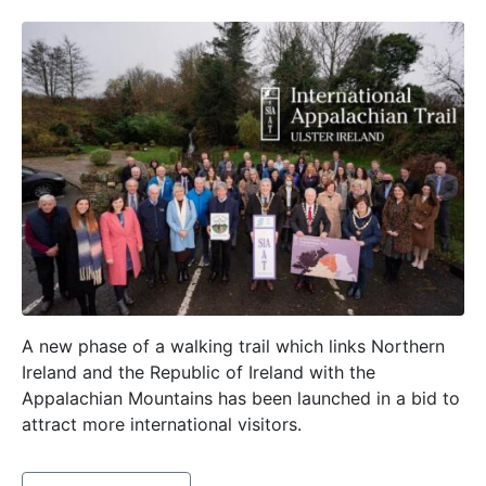
A new phase of a walking trail which links Northern
Ireland and the Republic of Ireland with the
Appalachian Mountains has been launched in a bid to
attract more international visitors.