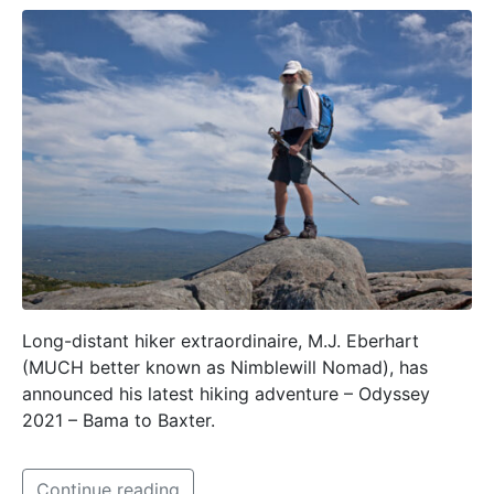
Long-distant hiker extraordinaire, M.J. Eberhart
(MUCH better known as Nimblewill Nomad), has
announced his latest hiking adventure – Odyssey
2021 – Bama to Baxter.
Continue reading