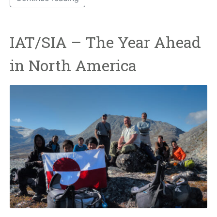
IAT/SIA – The Year Ahead
in North America