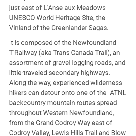
just east of L’Anse aux Meadows
UNESCO World Heritage Site, the
Vinland of the Greenlander Sagas.
It is composed of the Newfoundland
T’Railway (aka Trans Canada Trail), an
assortment of gravel logging roads, and
little-traveled secondary highways.
Along the way, experienced wilderness
hikers can detour onto one of the IATNL
backcountry mountain routes spread
throughout Western Newfoundland,
from the Grand Codroy Way east of
Codroy Valley, Lewis Hills Trail and Blow