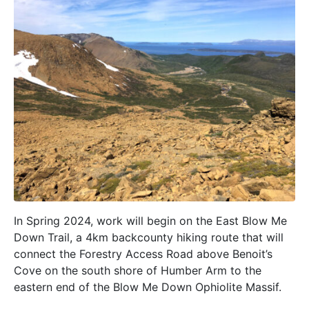
In Spring 2024, work will begin on the East Blow Me
Down Trail, a 4km backcounty hiking route that will
connect the Forestry Access Road above Benoit’s
Cove on the south shore of Humber Arm to the
eastern end of the Blow Me Down Ophiolite Massif.