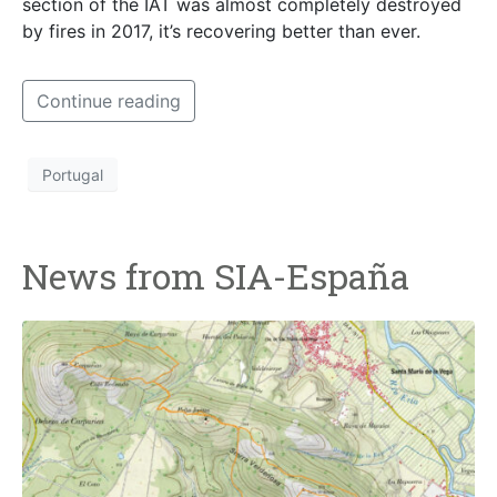
section of the IAT was almost completely destroyed
by fires in 2017, it’s recovering better than ever.
Continue reading
Portugal
News from SIA-España