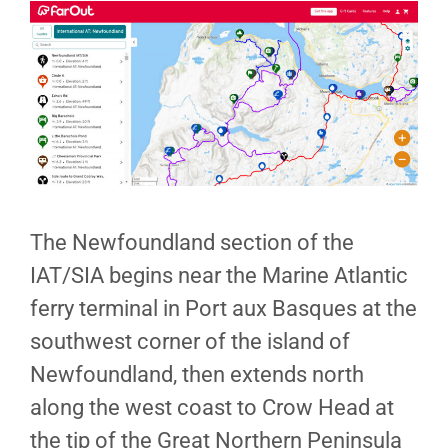
The Newfoundland section of the
IAT/SIA begins near the Marine Atlantic
ferry terminal in Port aux Basques at the
southwest corner of the island of
Newfoundland, then extends north
along the west coast to Crow Head at
the tip of the Great Northern Peninsula