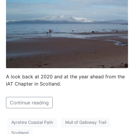
A look back at 2020 and at the year ahead from the
IAT Chapter in Scotland.
Continue reading
Ayrshire Coastal Path
Mull of Galloway Trail
Scotland