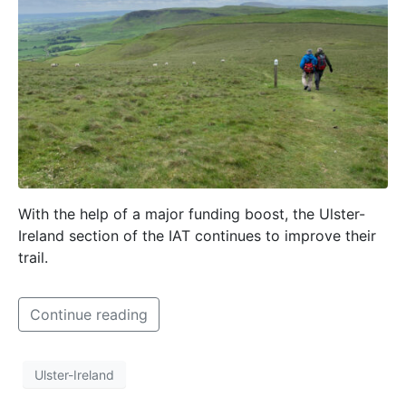
With the help of a major funding boost, the Ulster-
Ireland section of the IAT continues to improve their
trail.
Continue reading
Ulster-Ireland