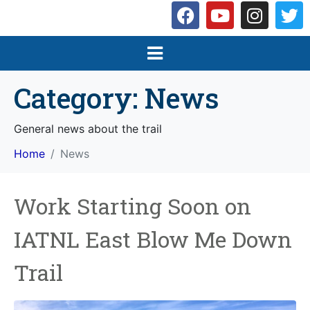
Category:
News
General news about the trail
Home
News
Work Starting Soon on
IATNL East Blow Me Down
Trail