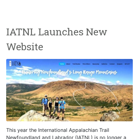
IATNL Launches New
Website
This year the International Appalachian Trail
Newfoundland and Labrador (IATNL) is no longer a