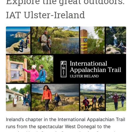
Explore the great outdoors:
IAT Ulster-Ireland
Ireland’s chapter in the International Appalachian Trail
runs from the spectacular West Donegal to the