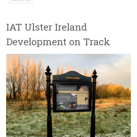
IAT Ulster Ireland
Development on Track