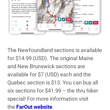
The Newfoundland sections is available
for $14.99 (USD). The original Maine
and New Brunswick sections are
available for $7 (USD) each and the
Quebec section is $13. You can buy all
six sections for $41.99 – the thru hiker
special! For more information visit
the
FarOut website
.