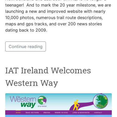
teenager! And to mark the 20 year milestone, we are
launching a new and improved website with nearly
10,000 photos, numerous trail route descriptions,
maps and gps tracks, and over 200 news stories
dating back to 2009.
Continue reading
IAT Ireland Welcomes
Western Way