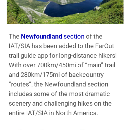
The
Newfoundland
section
of the
IAT/SIA has been added to the FarOut
trail guide app for long-distance hikers!
With over 700km/450mi of “main” trail
and 280km/175mi of backcountry
“routes”, the Newfoundland section
includes some of the most dramatic
scenery and challenging hikes on the
entire IAT/SIA in North America.