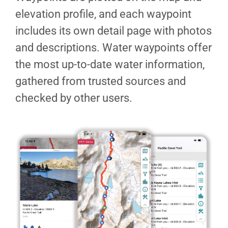
elevation profile, and each waypoint
includes its own detail page with photos
and descriptions. Water waypoints offer
the most up-to-date water information,
gathered from trusted sources and
checked by other users.