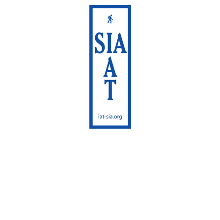
International Appalachian
Trail
Sentier International des
Appalaches