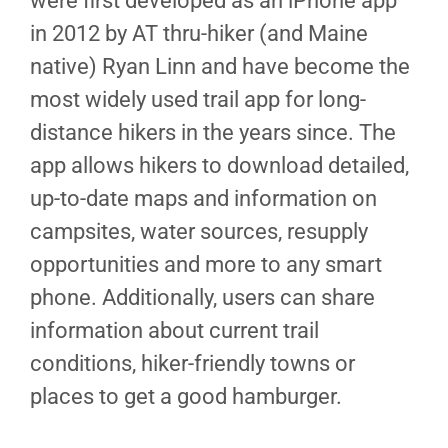
were first developed as an iPhone app
in 2012 by AT thru-hiker (and Maine
native) Ryan Linn and have become the
most widely used trail app for long-
distance hikers in the years since. The
app allows hikers to download detailed,
up-to-date maps and information on
campsites, water sources, resupply
opportunities and more to any smart
phone. Additionally, users can share
information about current trail
conditions, hiker-friendly towns or
places to get a good hamburger.