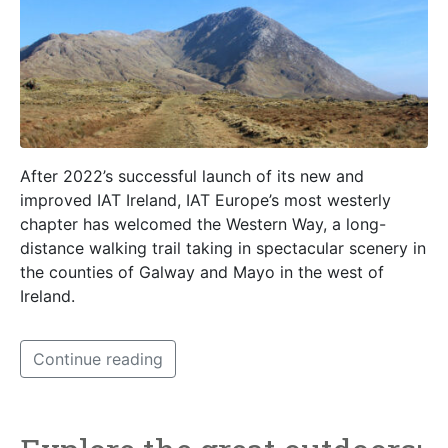
After 2022’s successful launch of its new and
improved IAT Ireland, IAT Europe’s most westerly
chapter has welcomed the Western Way, a long-
distance walking trail taking in spectacular scenery in
the counties of Galway and Mayo in the west of
Ireland.
Continue reading