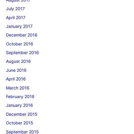
July 2017
April 2017
January 2017
December 2016
October 2016
September 2016
August 2016
June 2016
April 2016
March 2016
February 2016
January 2016
December 2015
October 2015
September 2015