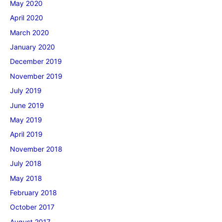
May 2020
April 2020
March 2020
January 2020
December 2019
November 2019
July 2019
June 2019
May 2019
April 2019
November 2018
July 2018
May 2018
February 2018
October 2017
August 2017