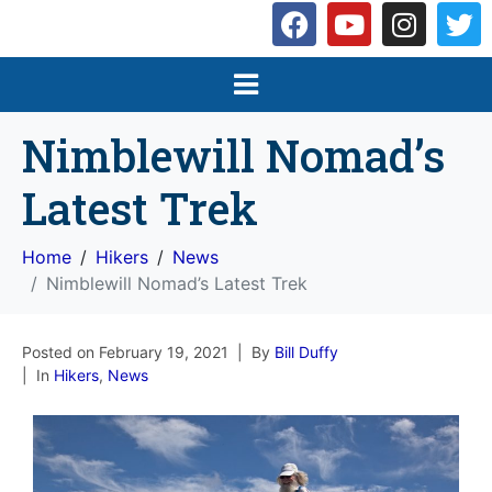
Nimblewill Nomad’s
Latest Trek
Home
Hikers
News
Nimblewill Nomad’s Latest Trek
Posted on
February 19, 2021
By
Bill Duffy
In
Hikers
,
News