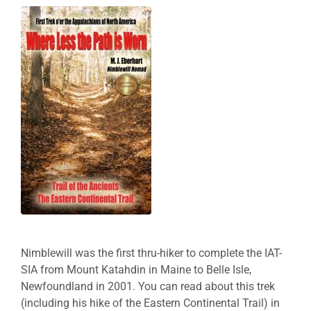
Nimblewill was the first thru-hiker to complete the IAT-
SIA from Mount Katahdin in Maine to Belle Isle,
Newfoundland in 2001. You can read about this trek
(including his hike of the Eastern Continental Trail) in