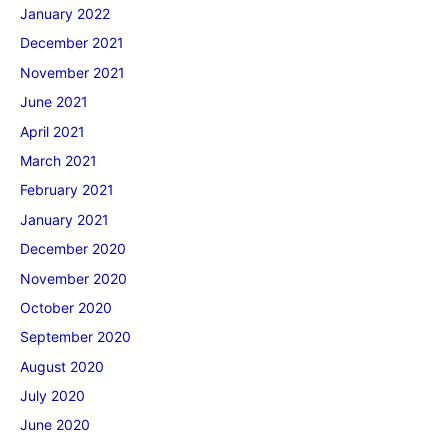
January 2022
December 2021
November 2021
June 2021
April 2021
March 2021
February 2021
January 2021
December 2020
November 2020
October 2020
September 2020
August 2020
July 2020
June 2020