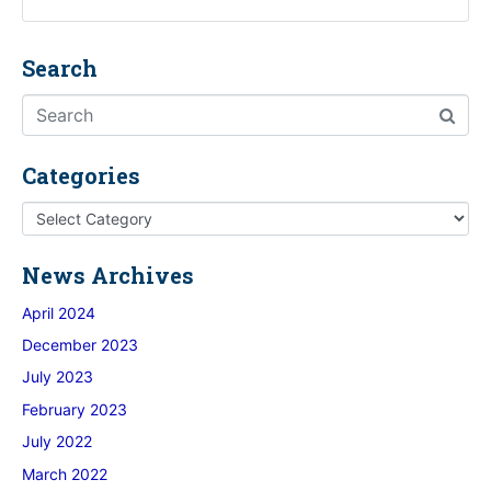
Search
Categories
News Archives
April 2024
December 2023
July 2023
February 2023
July 2022
March 2022