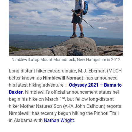
Nimblewill atop Mount Monadnock, New Hampshire in 2012
Long-distant hiker extraordinaire, M.J. Eberhart (MUCH
better known as
Nimblewill Nomad
), has announced
his latest hiking adventure –
Odyssey 2021 – Bama to
Baxter
. Nimblewill’s official announcement states he’ll
st
begin his hike on March 1
, but fellow long-distant
hiker Mother Nature’s Son (AKA John Calhoun) reports
Nimblewill has recently begun hiking the Pinhoti Trail
in Alabama with
Nathan Wright
.