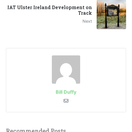
IAT Ulster Ireland Development on
Track
Next
Bill Duffy
Recommended Posts