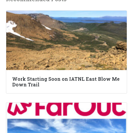
Work Starting Soon on IATNL East Blow Me
Down Trail