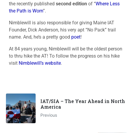
the recently published
second edition
of “
Where Less
the Path is Worn
”.
Nimblewill is also responsible for giving Maine IAT
Founder, Dick Anderson, his very apt “No Pack” trail
name. And, he’s a pretty good
poet
!
At 84 years young, Nimblewill will be the oldest person
to thru hike the AT! To follow the progress on his hike
visit
Nimblewill’s website
.
IAT/SIA – The Year Ahead in North
America
Previous