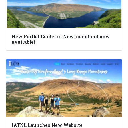
New FarOut Guide for Newfoundland now
available!
IATNL Launches New Website