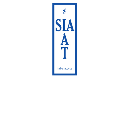
International Appalachian
Trail
Sentier International des
Appalaches