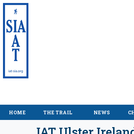
International App
Sentier Internati
HOME
THE TRAIL
NEWS
C
IAT Ulster Irela