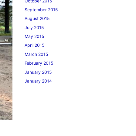
October 2015
September 2015
August 2015
July 2015
May 2015
April 2015
March 2015
February 2015
January 2015
January 2014