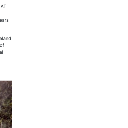
IAT
ears
reland
 of
al