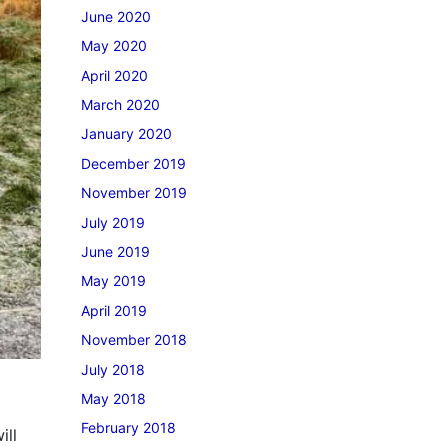
June 2020
May 2020
April 2020
March 2020
January 2020
December 2019
November 2019
July 2019
June 2019
May 2019
April 2019
November 2018
July 2018
May 2018
February 2018
ill