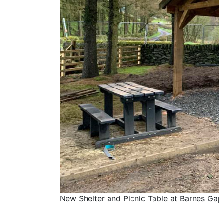
New Shelter and Picnic Table at Barnes Gap