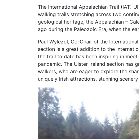
The International Appalachian Trail (IAT) U
walking trails stretching across two cont
geological heritage, the Appalachian – C
ago during the Paleozoic Era, when the ear
Paul Wylezol, Co-Chair of the Internationa
section is a great addition to the Internat
the trail to date has been inspiring in mee
pandemic. The Ulster Ireland section has g
walkers, who are eager to explore the shar
uniquely Irish attractions, stunning scenery 