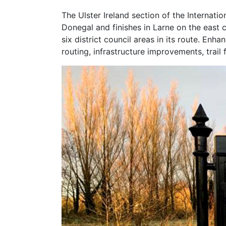
The Ulster Ireland section of the Internati
Donegal and finishes in Larne on the east c
six district council areas in its route. En
routing, infrastructure improvements, trai