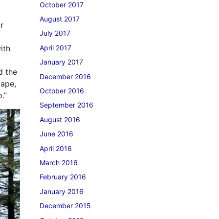
October 2017
August 2017
r
July 2017
April 2017
ith
January 2017
d the
December 2016
cape,
October 2016
.”
September 2016
August 2016
June 2016
April 2016
March 2016
February 2016
January 2016
December 2015