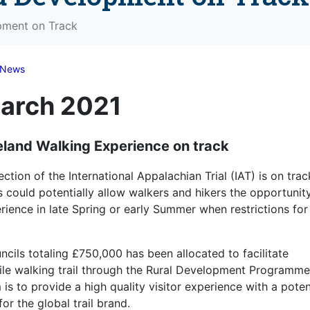
opment on Track
News
March 2021
reland Walking Experience on track
ion of the International Appalachian Trial (IAT) is on trac
could potentially allow walkers and hikers the opportunit
ience in late Spring or early Summer when restrictions for
ils totaling £750,000 has been allocated to facilitate
ile walking trail through the Rural Development Programme
s to provide a high quality visitor experience with a poten
for the global trail brand.