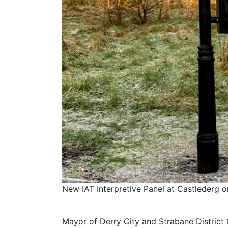
New IAT Interpretive Panel at Castlederg o
Mayor of Derry City and Strabane District C