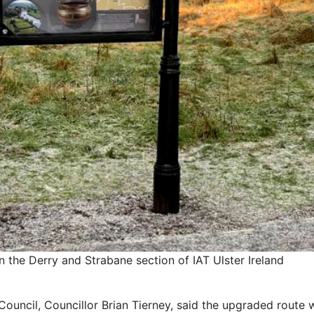
n the Derry and Strabane section of IAT Ulster Ireland
ouncil, Councillor Brian Tierney, said the upgraded route w