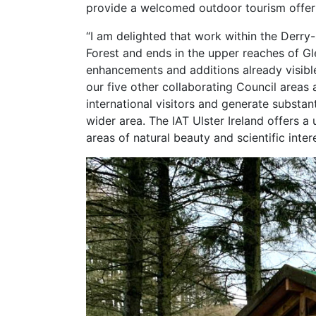
provide a welcomed outdoor tourism offerin
“I am delighted that work within the Derry-
Forest and ends in the upper reaches of Gle
enhancements and additions already visibl
our five other collaborating Council areas 
international visitors and generate substan
wider area. The IAT Ulster Ireland offers 
areas of natural beauty and scientific inter