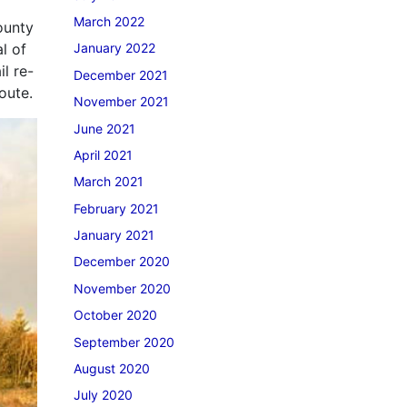
March 2022
ounty
l of
January 2022
l re-
December 2021
route.
November 2021
June 2021
April 2021
March 2021
February 2021
January 2021
December 2020
November 2020
October 2020
September 2020
August 2020
July 2020