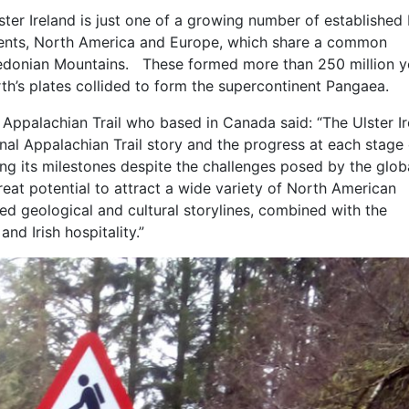
lster Ireland is just one of a growing number of established 
inents, North America and Europe, which share a common
aledonian Mountains. These formed more than 250 million y
th’s plates collided to form the supercontinent Pangaea.
l Appalachian Trail who based in Canada said: “The Ulster I
ional Appalachian Trail story and the progress at each stage
ting its milestones despite the challenges posed by the glob
reat potential to attract a wide variety of North American
ed geological and cultural storylines, combined with the
and Irish hospitality.”