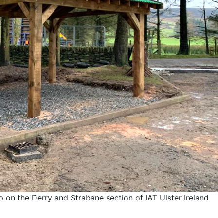
 on the Derry and Strabane section of IAT Ulster Ireland