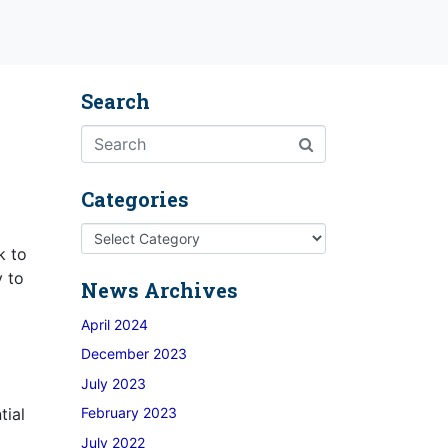
Search
Categories
k to
y to
News Archives
April 2024
December 2023
July 2023
tial
February 2023
July 2022