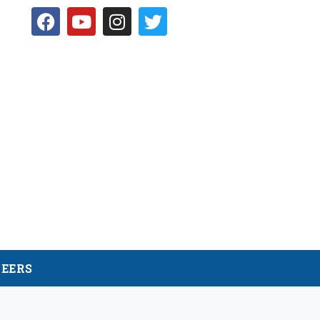
NEERS