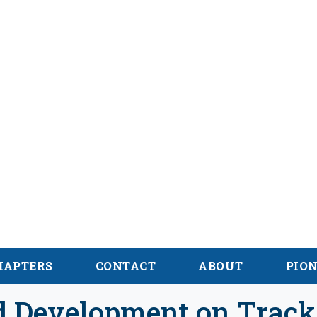
alachian Trail
onal des Appalaches
HAPTERS
CONTACT
ABOUT
PIO
nd Development on Track