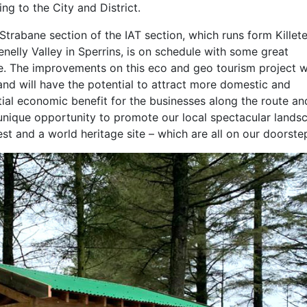
g to the City and District.
Strabane section of the IAT section, which runs form Killete
nelly Valley in Sperrins, is on schedule with some great
e. The improvements on this eco and geo tourism project w
and will have the potential to attract more domestic and
tial economic benefit for the businesses along the route an
a unique opportunity to promote our local spectacular lands
est and a world heritage site – which are all on our doorstep