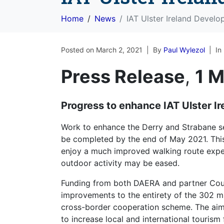
Home
News
IAT Ulster Ireland Devel
Posted on
March 2, 2021
By
Paul Wylezol
In
Press Release
,
1 
Progress to enhance IAT Ulster I
Work to enhance the Derry and Strabane sect
be completed by the end of May 2021. This 
enjoy a much improved walking route exper
outdoor activity may be eased.
Funding from both DAERA and partner Counc
improvements to the entirety of the 302 m
cross-border cooperation scheme. The aim i
to increase local and international tourism 