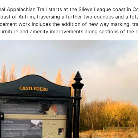
onal Appalachian Trail starts at the Slieve League coast in C
oast of Antrim, traversing a further two counties and a tota
hancement work includes the addition of new way marking, trai
l furniture and amenity improvements along sections of the 