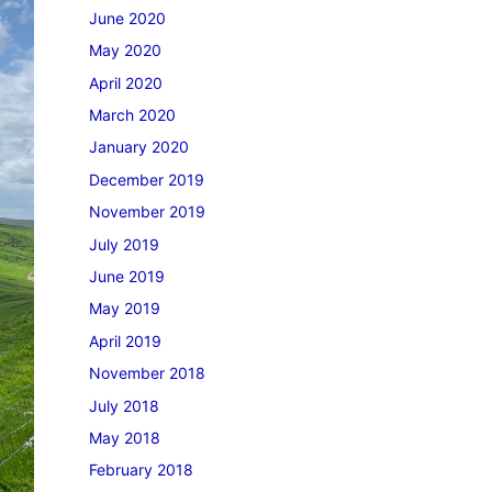
June 2020
May 2020
April 2020
March 2020
January 2020
December 2019
November 2019
July 2019
June 2019
May 2019
April 2019
November 2018
July 2018
May 2018
February 2018