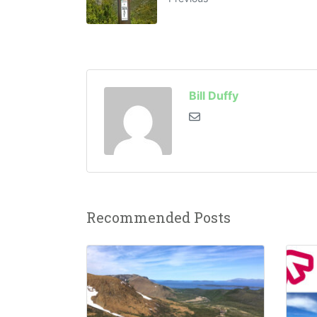
Bill Duffy
Recommended Posts