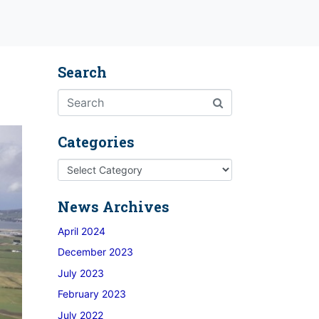
Search
Categories
News Archives
April 2024
December 2023
July 2023
February 2023
July 2022