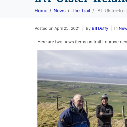
Home
News
The Trail
IAT Ulster-Ire
Posted on
April 25, 2021
By
Bill Duffy
In
New
Here are two news items on trail improvements