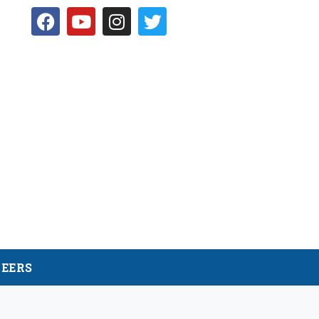
NEERS