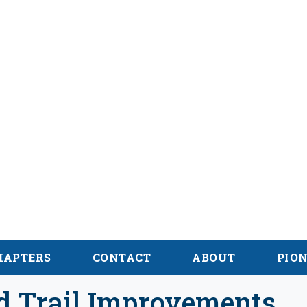
hian Trail
 des Appalaches
HAPTERS
CONTACT
ABOUT
PIO
nd Trail Improvements