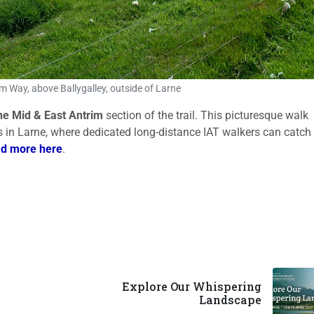
m Way, above Ballygalley, outside of Larne
the
Mid & East Antrim
section of the trail. This picturesque walk
s in Larne, where dedicated long-distance IAT walkers can catch
d more here
.
Explore Our Whispering
Landscape