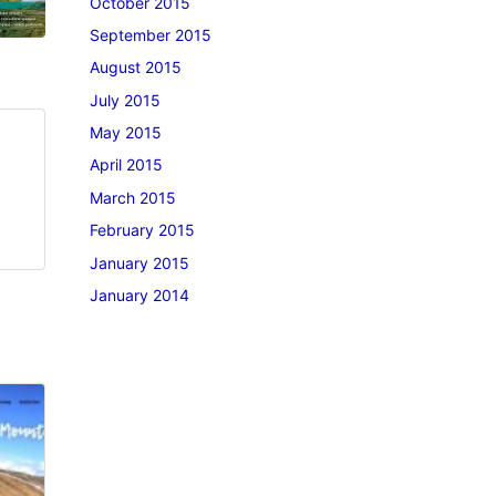
October 2015
September 2015
August 2015
July 2015
May 2015
April 2015
March 2015
February 2015
January 2015
January 2014