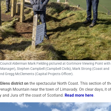
uncil Alderman Mark Fielding pictured at Gortmore Viewing Point with (
e Manager), Stephen Campbell (Campbell Civils), Mark Strong (Coast and
and Gregg McClements (Capital Projects Officer).
Glens
district on
the spectacular North Coast. This section of th
venagh Mountain near the town of Limavady. On clear days, it o
y and Jura off the coast of Scotland.
Read more here
.