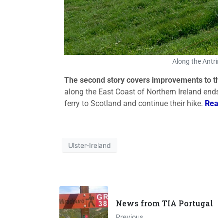
Along the Antri
The second story covers improvements to 
along the East Coast of Northern Ireland end
ferry to Scotland and continue their hike.
Rea
Ulster-Ireland
News from TIA Portugal
Previous