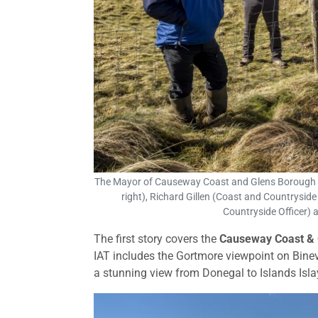
The Mayor of Causeway Coast and Glens Borough Co
right), Richard Gillen (Coast and Countrysid
Countryside Officer) 
The first story covers the
Causeway Coast & 
IAT includes the Gortmore viewpoint on Bine
a stunning view from Donegal to Islands Isla