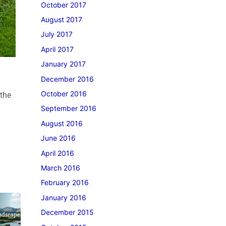
October 2017
August 2017
July 2017
April 2017
January 2017
December 2016
October 2016
 the
September 2016
August 2016
June 2016
April 2016
March 2016
February 2016
January 2016
December 2015