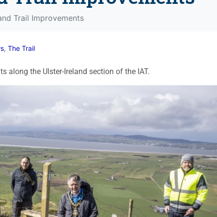
land Trail Improvements
s
,
The Trail
 along the Ulster-Ireland section of the IAT.