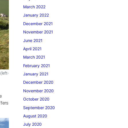
March 2022
January 2022
December 2021
November 2021
June 2021
April 2021
March 2021
February 2021
left-
January 2021
December 2020
November 2020
e
October 2020
ffers
September 2020
August 2020
July 2020