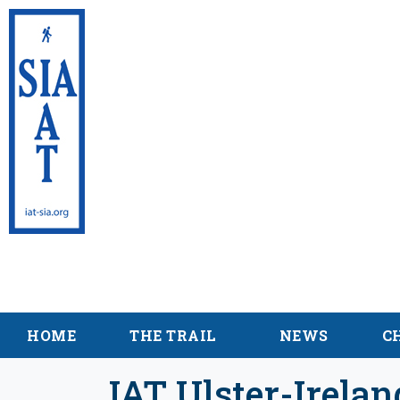
International Appalac
Sentier International
HOME
THE TRAIL
NEWS
C
IAT Ulster-Irela